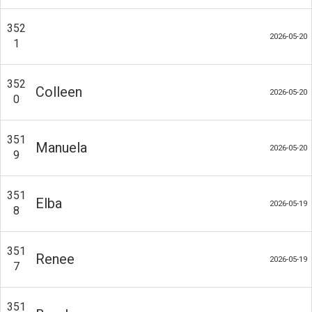
352
2026-05-20
1
352
Colleen
2026-05-20
0
351
Manuela
2026-05-20
9
351
Elba
2026-05-19
8
351
Renee
2026-05-19
7
351