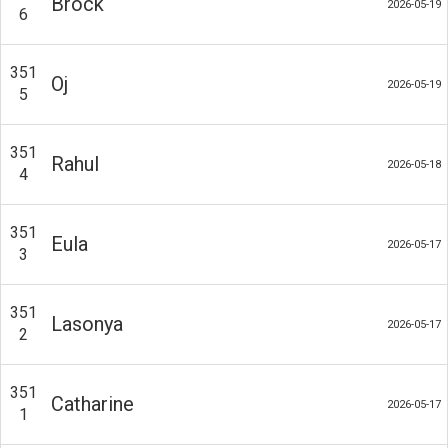
Brock
2026-05-19
6
351
Oj
2026-05-19
5
351
Rahul
2026-05-18
4
351
Eula
2026-05-17
3
351
Lasonya
2026-05-17
2
351
Catharine
2026-05-17
1