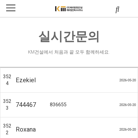
실시간문의
KM건설에서 처음과 끝 모두 함께하세요.
352
Ezekiel
2026-05-20
4
352
744467
836655
2026-05-20
3
352
Roxana
2026-05-20
2