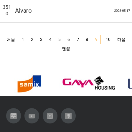
351
Alvaro
2026-05-17
0
처음
1
2
3
4
5
6
7
8
9
10
다음
맨끝